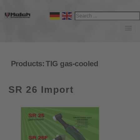
Navi
Products:
TIG gas-cooled
SR 26 Import