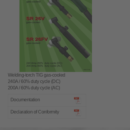
Welding-torch TIG gas-cooled
240A / 60% duty cycle (DC)
200A / 60% duty cycle (AC)
Documentation
Declaration of Conformity