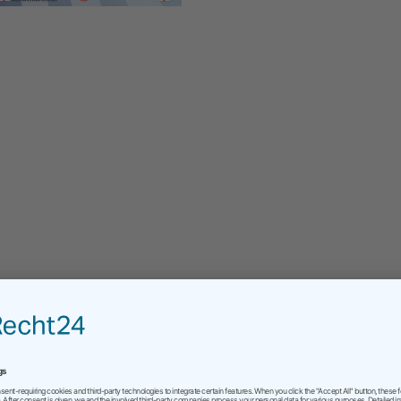
connection