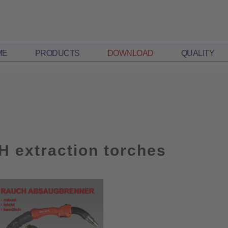
ME
PRODUCTS
DOWNLOAD
QUALITY
H extraction torches