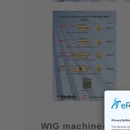
WIG machine-side 