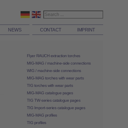
NEWS
CONTACT
IMPRINT
Flyer RAUCH extraction torches
MIG-MAG / machine-side connections
WIG / machine-side connections
MIG-MAG torches with wear parts
TIG torches with wear parts
MIG-MAG catalogue pages
TIG TW-series catalogue pages
TIG Import-series catalogue pages
MIG-MAG profiles
TIG profiles