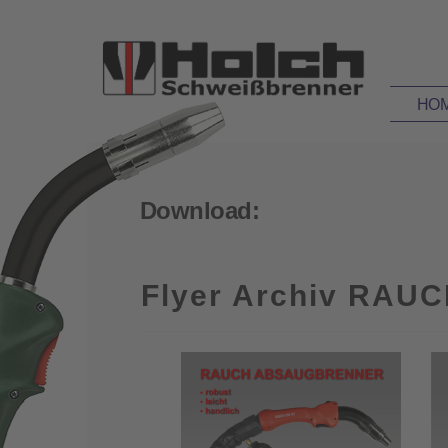
HO
Download:
Flyer Archiv RAUC