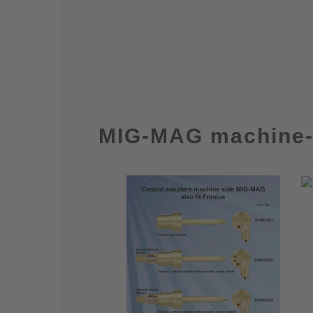
MIG-MAG machine-