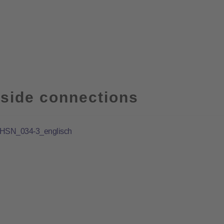
side connections