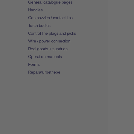
General catalogue pages
Handles
Gas nozzles / contact tips
Torch bodies
Control line plugs and jacks
Wire / power connection
Reel goods + sundries
Operation manuals
Forms
Reparaturbetriebe