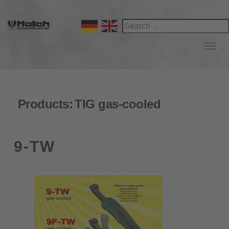
Navi
Products:
TIG gas-cooled
9-TW