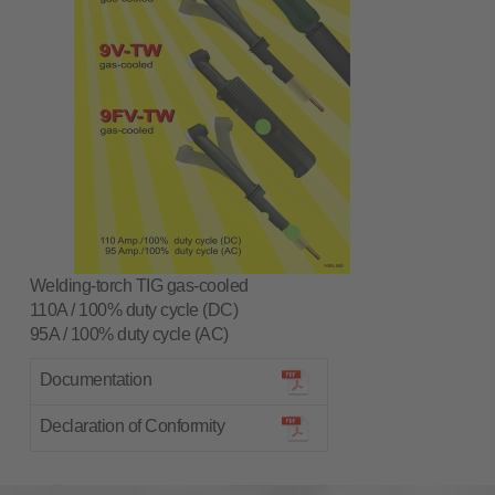
Welding-torch TIG gas-cooled
110A / 100% duty cycle (DC)
95A / 100% duty cycle (AC)
Documentation
Declaration of Conformity