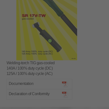
Welding-torch TIG gas-cooled
140A / 100% duty cycle (DC)
125A / 100% duty cycle (AC)
Documentation
Declaration of Conformity