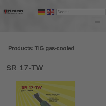
Navi
Products:
TIG gas-cooled
SR 17-TW