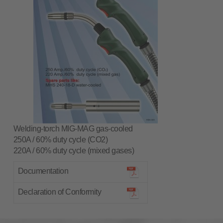
Welding-torch MIG-MAG gas-cooled
250A / 60% duty cycle (CO2)
220A / 60% duty cycle (mixed gases)
Documentation
Declaration of Conformity