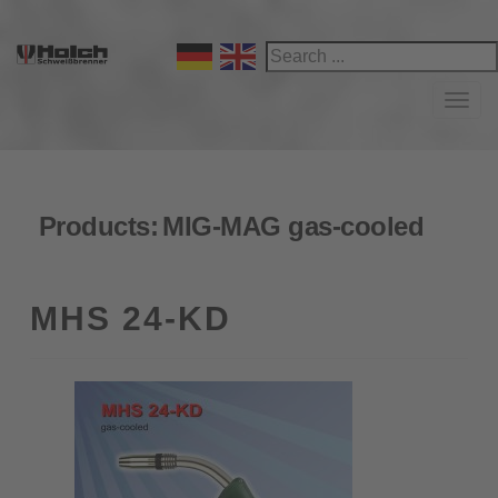
Navi
Products:
MIG-MAG gas-cooled
MHS 24-KD