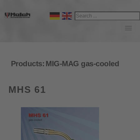
Navi
Products:
MIG-MAG gas-cooled
MHS 61