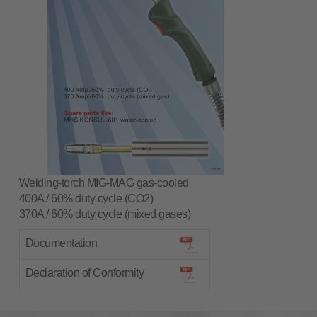
Welding-torch MIG-MAG gas-cooled
400A / 60% duty cycle (CO2)
370A / 60% duty cycle (mixed gases)
Documentation
Declaration of Conformity