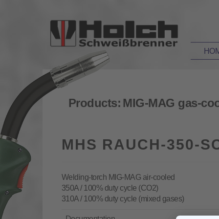
HO
Products:
MIG-MAG gas-coo
MHS RAUCH-350-SC
Welding-torch MIG-MAG air-cooled
350A / 100% duty cycle (CO2)
310A / 100% duty cycle (mixed gases)
Documentation