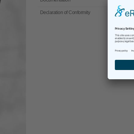
Declaration of Conformity