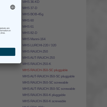
MHS 36-KD
MHS 37-D
MHS BOB-45g
MHS 60
MHS 61
MHS 82-D
MHS Manni-164
MHS LURCHI-220 / 320
MHS RAUCH-250
MHS AUT-RAUCH-250
MHS RAUCH-250-K
MHS RAUCH-350-SC pluggable
MHS AUT-RAUCH-350-SC pluggable
MHS RAUCH-350-SC screwable
MHS AUT-RAUCH-350-SC screwable
MHS RAUCH-350-K pluggable
MHS RAUCH-350-K screwable