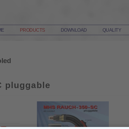
ME
PRODUCTS
DOWNLOAD
QUALITY
led
 pluggable