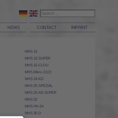
NEWS
CONTACT
IMPRINT
MHS 15
MHS 15-SUPER
MHS 15-CLOU
MHS Mikro-21(2)
MHS 24-KD
MHS 25-SPEZIAL
MHS 25-AD-SUPER
MHS 32
MHS HH-34
MHS 35-D