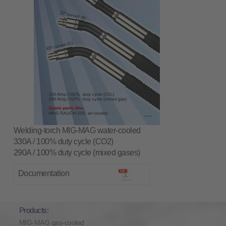
Welding-torch MIG-MAG water-cooled
330A / 100% duty cycle (CO2)
290A / 100% duty cycle (mixed gases)
Documentation
Products:
MIG-MAG gas-cooled