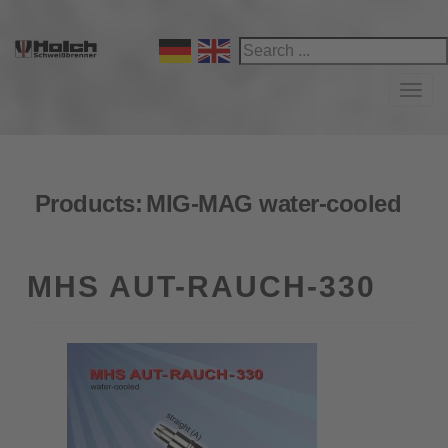
Navi
Products:
MIG-MAG water-cooled
MHS AUT-RAUCH-330