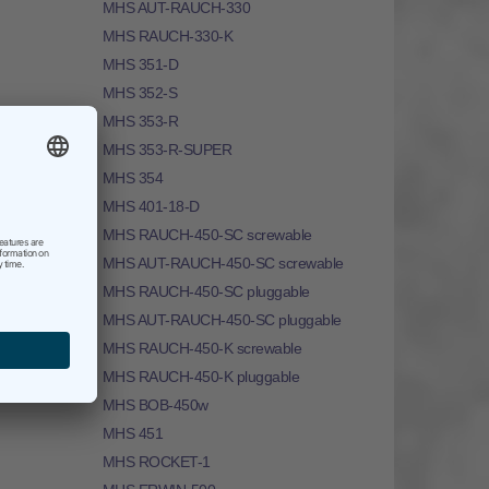
MHS AUT-RAUCH-330
MHS RAUCH-330-K
MHS 351-D
MHS 352-S
MHS 353-R
MHS 353-R-SUPER
MHS 354
MHS 401-18-D
MHS RAUCH-450-SC screwable
MHS AUT-RAUCH-450-SC screwable
MHS RAUCH-450-SC pluggable
MHS AUT-RAUCH-450-SC pluggable
MHS RAUCH-450-K screwable
MHS RAUCH-450-K pluggable
MHS BOB-450w
MHS 451
MHS ROCKET-1