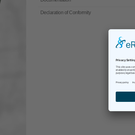
Declaration of Conformity