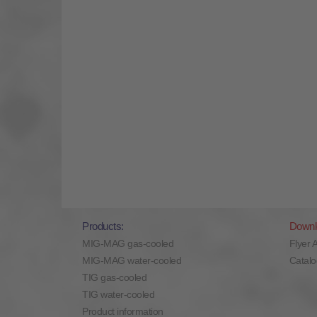
Products:
Downl
MIG-MAG gas-cooled
Flyer 
MIG-MAG water-cooled
Catal
TIG gas-cooled
TIG water-cooled
Product information