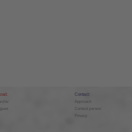
oad:
Contact:
Archiv
Approach
ogues
Contact person
Privacy