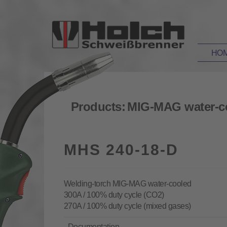
HO
Products:
MIG-MAG water-c
MHS 240-18-D
Welding-torch MIG-MAG water-cooled
300A / 100% duty cycle (CO2)
270A / 100% duty cycle (mixed gases)
Documentation