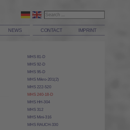
NEWS
CONTACT
IMPRINT
MHS 81-D
MHS 92-D
MHS 95-D
MHS Mikro-201(2)
MHS 222-520
MHS 240-18-D
MHS HH-304
MHS 312
MHS Mini-316
MHS RAUCH-330