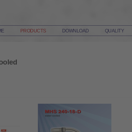
ME
PRODUCTS
DOWNLOAD
QUALITY
ooled