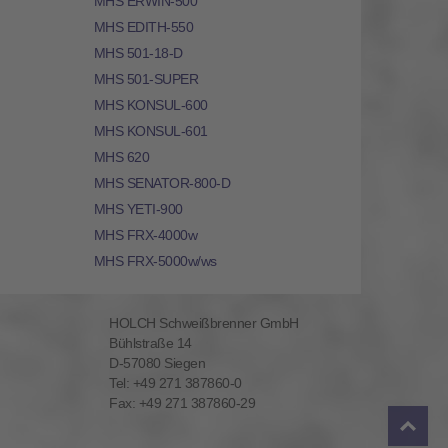
MHS ERWIN-500
MHS EDITH-550
MHS 501-18-D
MHS 501-SUPER
MHS KONSUL-600
MHS KONSUL-601
MHS 620
MHS SENATOR-800-D
MHS YETI-900
MHS FRX-4000w
MHS FRX-5000w/ws
HOLCH Schweißbrenner GmbH
Bühlstraße 14
D-57080 Siegen
Tel: +49 271 387860-0
Fax: +49 271 387860-29
To